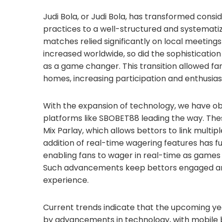
Judi Bola, or Judi Bola, has transformed consi
practices to a well-structured and systematized
matches relied significantly on local meetings
increased worldwide, so did the sophistication
as a game changer. This transition allowed fan
homes, increasing participation and enthusiasm
With the expansion of technology, we have obs
platforms like SBOBET88 leading the way. Thes
Mix Parlay, which allows bettors to link multi
addition of real-time wagering features has f
enabling fans to wager in real-time as games
Such advancements keep bettors engaged and 
experience.
Current trends indicate that the upcoming year
by advancements in technology, with mobile be