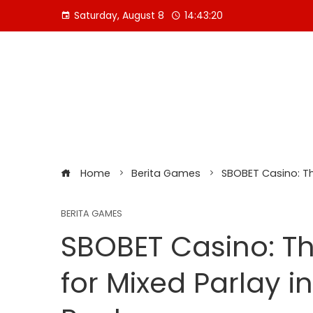
Skip
Saturday, August 8
14:43:21
to
content
Home
Berita Games
SBOBET Casino: Th
BERITA GAMES
SBOBET Casino: Th
for Mixed Parlay 