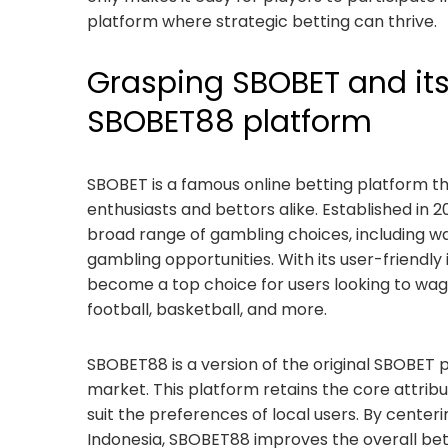
platform where strategic betting can thrive.
Grasping SBOBET and its 
SBOBET88 platform
SBOBET is a famous online betting platform th
enthusiasts and bettors alike. Established in 2
broad range of gambling choices, including wa
gambling opportunities. With its user-friendly
become a top choice for users looking to wage
football, basketball, and more.
SBOBET88 is a version of the original SBOBET p
market. This platform retains the core attribu
suit the preferences of local users. By center
Indonesia, SBOBET88 improves the overall bet