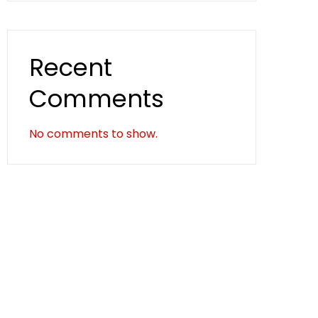
Recent
Comments
No comments to show.