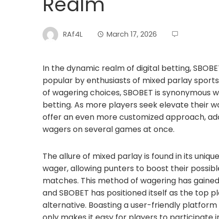
Realm
RAf4L
March 17, 2026
In the dynamic realm of digital betting, SBOBE
popular by enthusiasts of mixed parlay sports
of wagering choices, SBOBET is synonymous with
betting. As more players seek elevate their 
offer an even more customized approach, add
wagers on several games at once.
The allure of mixed parlay is found in its uniqu
wager, allowing punters to boost their possibl
matches. This method of wagering has gained
and SBOBET has positioned itself as the top pl
alternative. Boasting a user-friendly platfor
only makes it easy for players to participate 