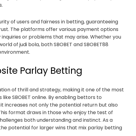
s.
ity of users and fairness in betting, guaranteeing
rust. The platforms offer various payment options
 inquiries or problems that may arise. Whether you
 world of judi bola, both SBOBET and SBOBET88
environment.
site Parlay Betting
tion of thrill and strategy, making it one of the most
 like SBOBET online. By enabling bettors to
 it increases not only the potential return but also
his format draws in those who enjoy the test of
 challenges both understanding and instinct. As a
 the potential for larger wins that mix parlay betting