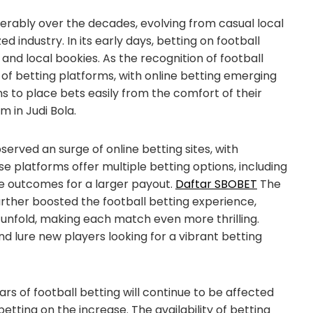
derably over the decades, evolving from casual local
 industry. In its early days, betting on football
 and local bookies. As the recognition of football
 of betting platforms, with online betting emerging
s to place bets easily from the comfort of their
 in Judi Bola.
erved an surge of online betting sites, with
e platforms offer multiple betting options, including
ple outcomes for a larger payout.
Daftar SBOBET
The
urther boosted the football betting experience,
 unfold, making each match even more thrilling.
lure new players looking for a vibrant betting
s of football betting will continue to be affected
tting on the increase. The availability of betting