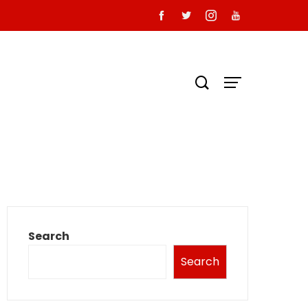
Search
Search