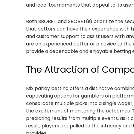
and local tournaments that appeal to its user
Both SBOBET and SBOBET88 prioritize the secur
that bettors can have their experience with t
and customer support to assist users with any
are an experienced bettor or a novice to the
provide a dependable and enjoyable betting 
The Attraction of Compo
Mix parlay betting offers a distinctive combina
captivating options for gamblers on platforms
consolidate multiple picks into a single wager,
the excitement of monitoring the outcomes. T
predicting results from multiple events, as it
result, players are pulled to the intricacy and
provides.