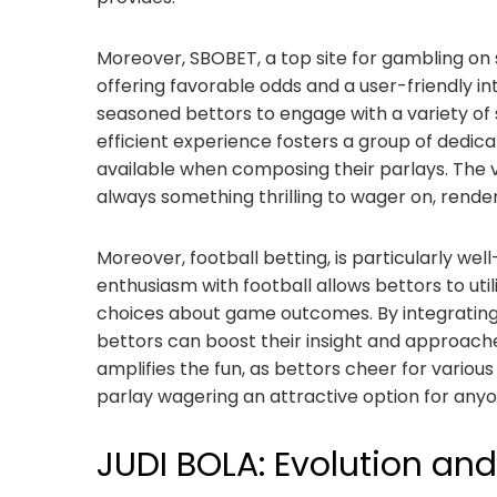
Moreover, SBOBET, a top site for gambling on s
offering favorable odds and a user-friendly i
seasoned bettors to engage with a variety of
efficient experience fosters a group of dedic
available when composing their parlays. The v
always something thrilling to wager on, render
Moreover, football betting, is particularly well
enthusiasm with football allows bettors to uti
choices about game outcomes. By integrating f
bettors can boost their insight and approach
amplifies the fun, as bettors cheer for various
parlay wagering an attractive option for anyo
JUDI BOLA: Evolution an