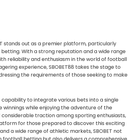
T stands out as a premier platform, particularly
 betting. With a strong reputation and a wide range
 reliability and enthusiasm in the world of football
wagering experience, SBOBET88 takes the stage to
ressing the requirements of those seeking to make
e capability to integrate various bets into a single
e winnings while enjoying the adventure of the
 considerable traction among sporting enthusiasts,
atform for those prepared to discover this exciting
m and a wide range of athletic markets, SBOBET not
in football betting but also delivers a comprehensive