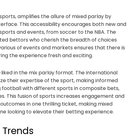
ports, amplifies the allure of mixed parlay by
nterface. This accessibility encourages both new and
 sports and events, from soccer to the NBA. The
ated bettors who cherish the breadth of choices
arious of events and markets ensures that there is
ing the experience fresh and exciting.
-liked in the mix parlay format. The international
lize their expertise of the sport, making informed
ootball with different sports in composite bets,
es. This fusion of sports increases engagement and
 outcomes in one thrilling ticket, making mixed
ne looking to elevate their betting experience.
d Trends