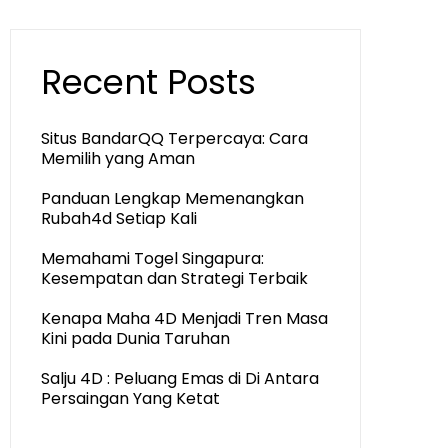
Recent Posts
Situs BandarQQ Terpercaya: Cara
Memilih yang Aman
Panduan Lengkap Memenangkan
Rubah4d Setiap Kali
Memahami Togel Singapura:
Kesempatan dan Strategi Terbaik
Kenapa Maha 4D Menjadi Tren Masa
Kini pada Dunia Taruhan
Salju 4D : Peluang Emas di Di Antara
Persaingan Yang Ketat