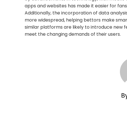
apps and websites has made it easier for fan
Additionally, the incorporation of data analysi
more widespread, helping bettors make smart
similar platforms are likely to introduce new 
meet the changing demands of their users.
B