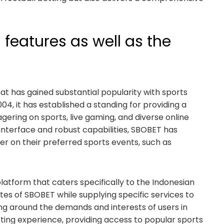
features as well as the
at has gained substantial popularity with sports
004, it has established a standing for providing a
gering on sports, live gaming, and diverse online
 interface and robust capabilities, SBOBET has
r on their preferred sports events, such as
latform that caters specifically to the Indonesian
tes of SBOBET while supplying specific services to
ing around the demands and interests of users in
ting experience, providing access to popular sports