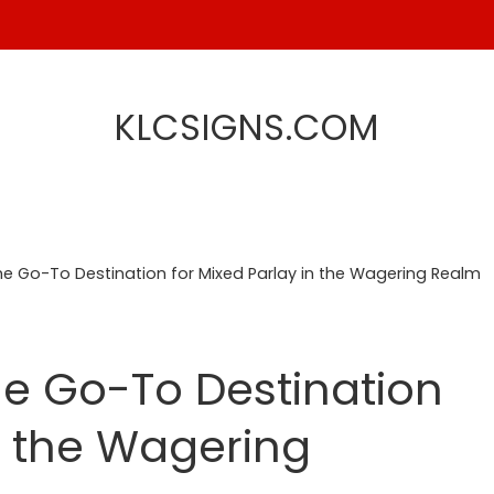
KLCSIGNS.COM
e Go-To Destination for Mixed Parlay in the Wagering Realm
e Go-To Destination
in the Wagering