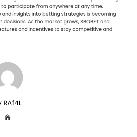
s to participate from anywhere at any time.
s and insights into betting strategies is becoming
 decisions. As the market grows, SBOBET and
features and incentives to stay competitive and
y RAf4L